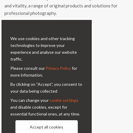
and vitality, a range of original products and solutions for
professional photography.
Contacts
Cookie bar
We use cookies and other tracking
Via Prinetti, 32 - 20127
technologies to improve your
Milano - Italy
experience and analyse our website
condor@condor-foto.it
traffic.
+39 0226110946
Please consult our
Privacy Policy
for
more information.
Information
By clicking on “Accept”, you consent to
your data being collected
About Us
Privacy Policy
You can change your
cookie settings
Contacts
and disable cookies, except for
essential functional ones, at any time.
Follow us
Accept all cookies