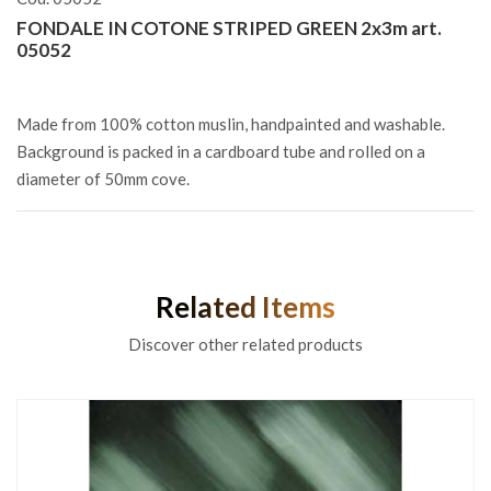
FONDALE IN COTONE STRIPED GREEN 2x3m art.
05052
Made from 100% cotton muslin, handpainted and washable.
Background is packed in a cardboard tube and rolled on a
diameter of 50mm cove.
Related Items
Discover other related products