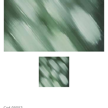
Cod. 05052