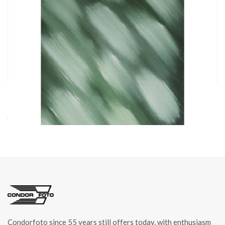
cod. 05102
FONDALE IN COTONE STRIPED GREEN FLEX 1,50x2,1m
art. 05102
Condorfoto since 55 years still offers today, with enthusiasm