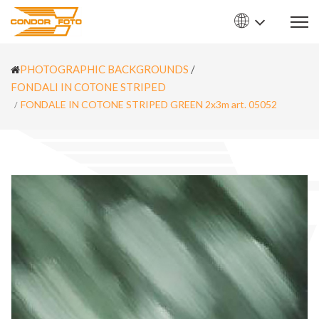
PHOTOGRAPHIC BACKGROUNDS
/
FONDALI IN COTONE STRIPED
FONDALE IN COTONE STRIPED GREEN 2x3m art. 05052