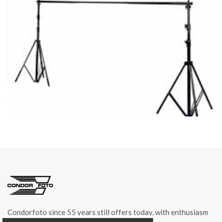
cod. 04601
BACKGROUND STAND item 04601
Condorfoto since 55 years still offers today, with enthusiasm