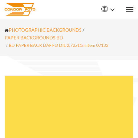
PHOTOGRAPHIC BACKGROUNDS
/
PAPER BACKGROUNDS BD
BD PAPER BACK DAF FO DIL 2,72x11m item 07132