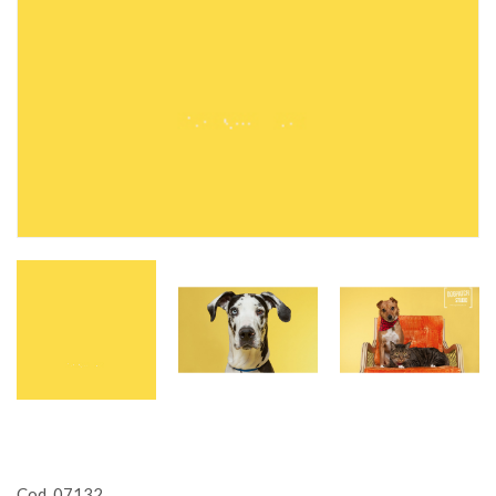
Cod. 07132