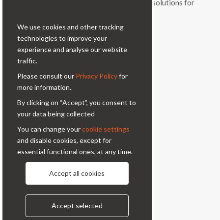
and vitality, a range of original products and solutions for
Cookie bar
professional photography.
We use cookies and other tracking
Contacts
technologies to improve your
experience and analyse our website
Via Prinetti, 32 - 20127
traffic.
Milano - Italy
Please consult our
Privacy Policy
for
condor@condor-foto.it
more information.
+39 0226110946
By clicking on “Accept”, you consent to
your data being collected
Information
You can change your
cookie settings
and disable cookies, except for
About Us
Privacy Policy
essential functional ones, at any time.
Contacts
Accept all cookies
Follow us
Accept selected