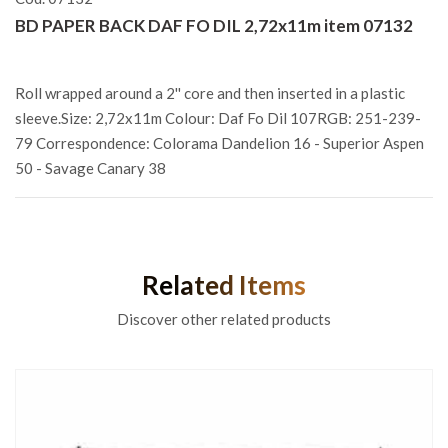
BD PAPER BACK DAF FO DIL 2,72x11m item 07132
Roll wrapped around a 2'' core and then inserted in a plastic
sleeve.Size: 2,72x11m Colour: Daf Fo Dil 107RGB: 251-239-
79 Correspondence: Colorama Dandelion 16 - Superior Aspen
50 - Savage Canary 38
Related Items
Discover other related products