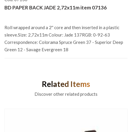
BD PAPER BACK JADE 2,72x11m item 07136
Roll wrapped around a 2'' core and then inserted in a plastic
sleeve.Size: 2,72x11m Colour: Jade 137RGB: 0-92-63
Correspondence: Colorama Spruce Green 37 - Superior Deep
Green 12 - Savage Evergreen 18
Related Items
Discover other related products