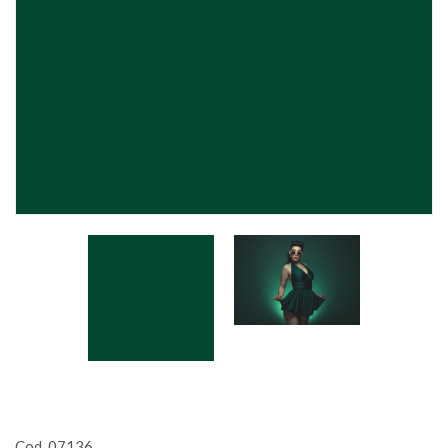
Cod. 07136