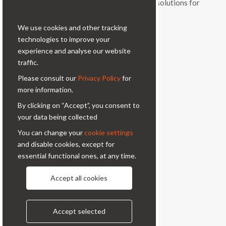
and vitality, a range of original products and solutions for
Cookie bar
professional photography.
We use cookies and other tracking
Contacts
technologies to improve your
experience and analyse our website
Via Prinetti, 32 - 20127
traffic.
Milano - Italy
Please consult our
Privacy Policy
for
condor@condor-foto.it
more information.
+39 0226110946
By clicking on “Accept”, you consent to
your data being collected
Information
You can change your
cookie settings
and disable cookies, except for
About Us
Privacy Policy
essential functional ones, at any time.
Contacts
Accept all cookies
Follow us
Accept selected