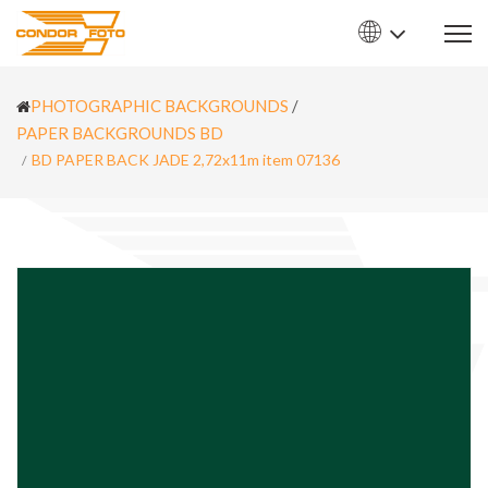
PHOTOGRAPHIC BACKGROUNDS
/
PAPER BACKGROUNDS BD
BD PAPER BACK JADE 2,72x11m item 07136