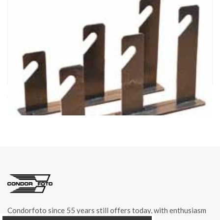
cod. 04243/3
HOOKS 3 FOR BACKDROP ROLLER item 04243
Condorfoto since 55 years still offers today, with enthusiasm