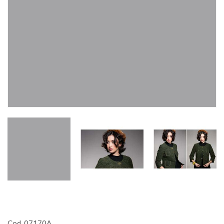
Cod. 07170A