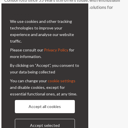
Condorfoto since 55 years still offers today, with enthusiasm
and vitality, a range of original products and solutions for
Cookie bar
professional photography.
We use cookies and other tracking
Contacts
technologies to improve your
experience and analyse our website
Via Prinetti, 32 - 20127
traffic.
Milano - Italy
Please consult our
Privacy Policy
for
condor@condor-foto.it
more information.
+39 0226110946
By clicking on “Accept”, you consent to
your data being collected
Information
You can change your
cookie settings
and disable cookies, except for
About Us
Privacy Policy
essential functional ones, at any time.
Contacts
Accept all cookies
Follow us
Accept selected