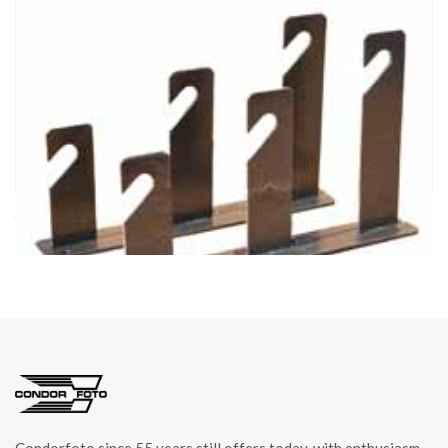
cod. 04243/3
HOOKS 3 FOR BACKDROP ROLLER item 04243