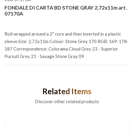
FONDALE DI CARTA BD STONE GRAY 2,72x11m art.
07170A
Roll wrapped around a 2'' core and then inserted in a plastic
sleeve.Size: 2,72x11m Colour: Stone Grey 170 RGB: 169-178-
187 Correspondence: Colorama Cloud Grey 23 - Superior
Pursuit Grey 21 - Savage Stone Gray 09
Related Items
Discover other related products