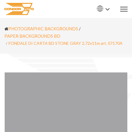
PHOTOGRAPHIC BACKGROUNDS
/
PAPER BACKGROUNDS BD
FONDALE DI CARTA BD STONE GRAY 2,72x11m art. 07170A