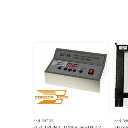
cod. 04502
cod. 0
ELECTRONIC TIMER item 04502
ENLAR