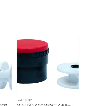
cod. 03701
3700
MINI TANK COMPACT A-P item