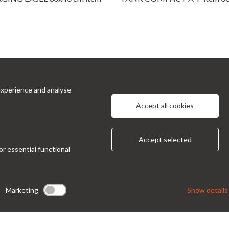
experience and analyse
cts
Information
Accept all cookies
 Prinetti, 32 - 20127
About Us
Privacy Policy
 Italy
Accept selected
Contacts
or essential functional
ndor@condor-foto.it
9 0226110946
Marketing
Show details