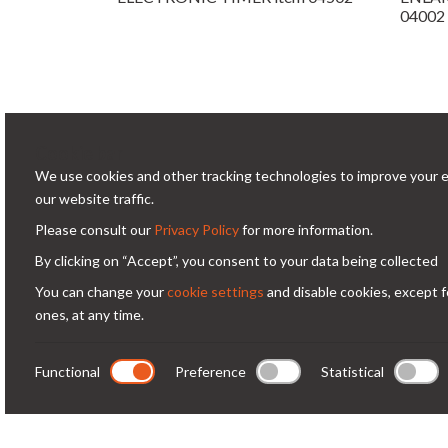
04002
Cookie bar
We use cookies and other tracking technologies to improve your 
Conta
our website traffic.
Please consult our
Privacy Policy
for more information.
Via
Condorfoto since 55 years still offers
By clicking on “Accept”, you consent to your data being collected
Milano -
today, with enthusiasm and vitality, a
You can change your
cookie settings
and disable cookies, except f
co
range of original products and
ones, at any time.
+3
solutions for professional
photography.
Functional
Preference
Statistical