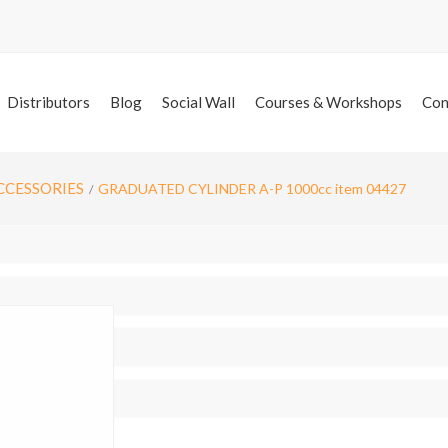
Distributors
Blog
Social Wall
Courses & Workshops
Con
CCESSORIES
GRADUATED CYLINDER A-P 1000cc item 04427