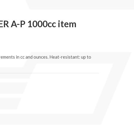
 A-P 1000cc item
rements in cc and ounces. Heat-resistant: up to