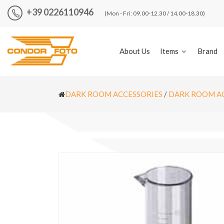
+39 0226110946
(Mon - Fri: 09.00-12.30 / 14.00-18.30)
About Us
Items
Brand
DARK ROOM ACCESSORIES
/
DARK ROOM A