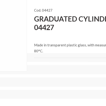
Cod. 04427
GRADUATED CYLINDER
04427
Made in transparent plastic glass, with measu
80°C.