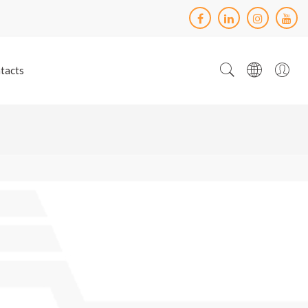
tacts