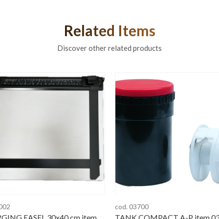
Related Items
Discover other related products
4002
cod. 03700
GING EASEL 30x40 cm item
TANK COMPACT A-P item 0