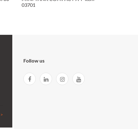
03701
Follow us
 >