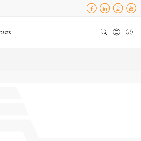
tacts