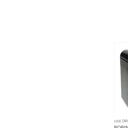
cod. 04
BOBIN