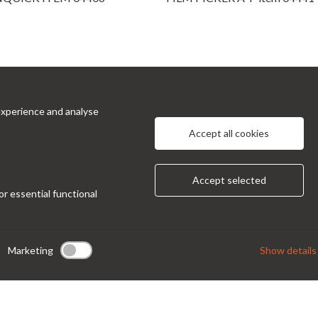
experience and analyse
cts
Information
Accept all cookies
 Prinetti, 32 - 20127
About Us
Privacy Policy
 Italy
Accept selected
Contacts
or essential functional
ndor@condor-foto.it
9 0226110946
Marketing
Show details