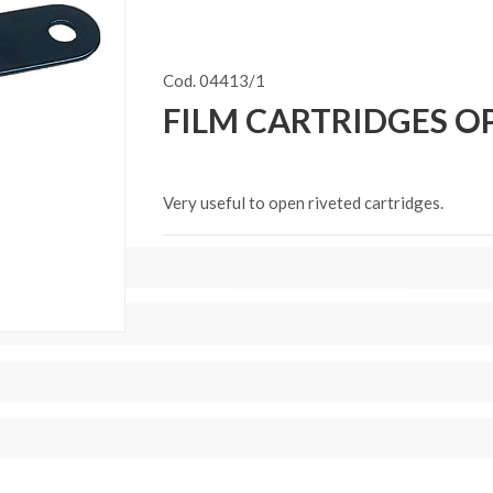
Cod. 04413/1
FILM CARTRIDGES OP
Very useful to open riveted cartridges.