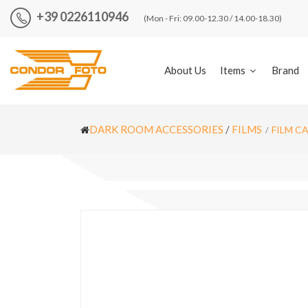
+39 0226110946
(Mon - Fri: 09.00-12.30 / 14.00-18.30)
About Us
Items
Brand
DARK ROOM ACCESSORIES
/
FILMS
FILM C