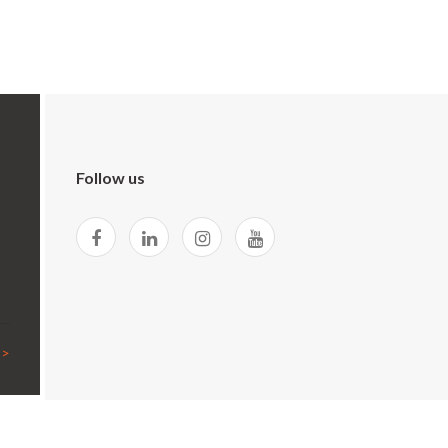
Follow us
 >