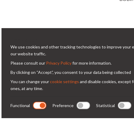
Cookie bar
We use cookies and other tracking technologies to improve your 
Conta
our website traffic.
Please consult our
Privacy Policy
for more information.
Via
Condorfoto since 55 years still offers
By clicking on “Accept”, you consent to your data being collected
Milano -
today, with enthusiasm and vitality, a
You can change your
cookie settings
and disable cookies, except f
co
range of original products and
ones, at any time.
+3
solutions for professional
photography.
Functional
Preference
Statistical