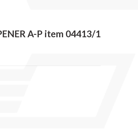
ENER A-P item 04413/1