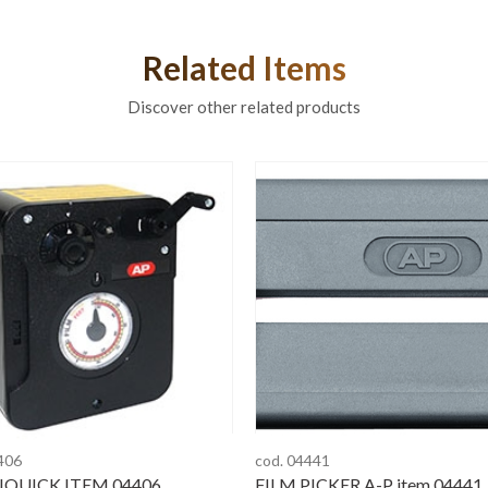
Related Items
Discover other related products
406
cod. 04441
QUICK ITEM 04406
FILM PICKER A-P item 04441