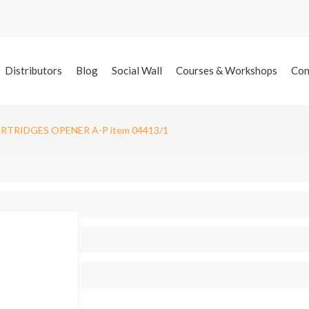
Distributors
Blog
Social Wall
Courses & Workshops
Con
ARTRIDGES OPENER A-P item 04413/1