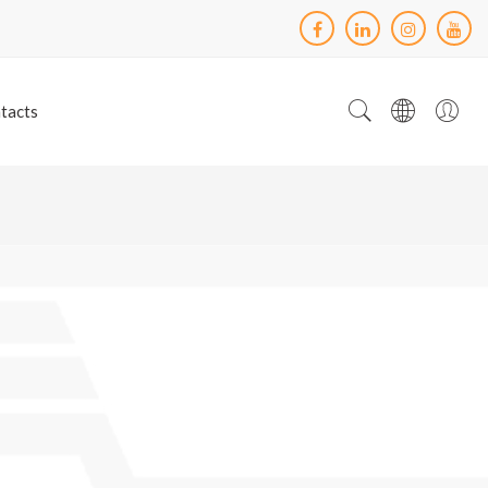
tacts