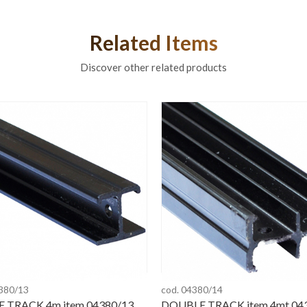
Related Items
Discover other related products
4380/13
cod. 04380/14
E TRACK 4m item 04380/13
DOUBLE TRACK item 4mt 04