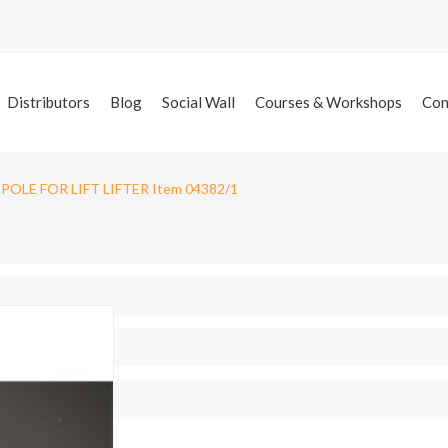
Distributors
Blog
Social Wall
Courses & Workshops
Con
POLE FOR LIFT LIFTER Item 04382/1