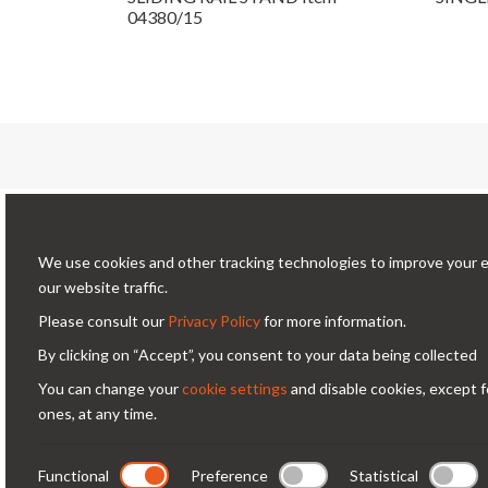
04380/15
Conta
Cookie bar
We use cookies and other tracking technologies to improve your 
Via
Condorfoto since 55 years still offers
our website traffic.
Milano -
today, with enthusiasm and vitality, a
Please consult our
Privacy Policy
for more information.
co
range of original products and
By clicking on “Accept”, you consent to your data being collected
+3
solutions for professional
You can change your
cookie settings
and disable cookies, except f
photography.
ones, at any time.
Functional
Preference
Statistical