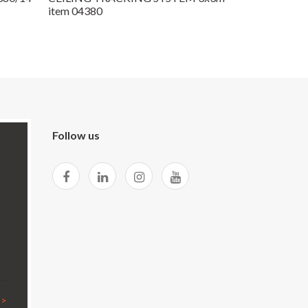
item 04380
Follow us
 >