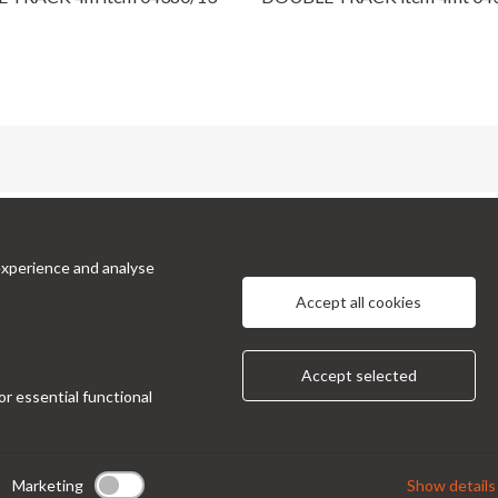
cts
Information
experience and analyse
 Prinetti, 32 - 20127
About Us
Privacy Policy
 Italy
Accept all cookies
Contacts
ndor@condor-foto.it
9 0226110946
Accept selected
or essential functional
Marketing
Show details