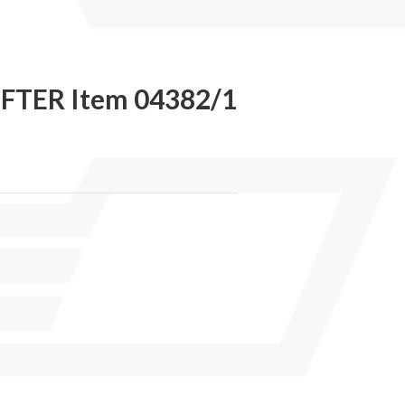
IFTER Item 04382/1