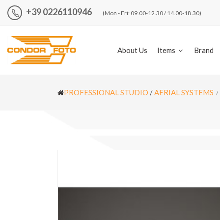
+39 0226110946
(Mon - Fri: 09.00-12.30 / 14.00-18.30)
About Us
Items
Brand
PROFESSIONAL STUDIO
/
AERIAL SYSTEMS