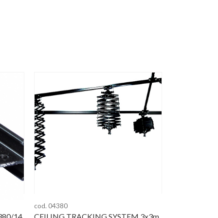
cod. 04380
380/14
CEILING TRACKING SYSTEM 3x3m