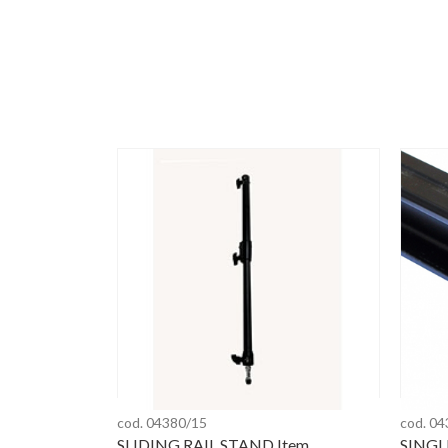
cod. 04380/15
cod. 0
SLIDING RAIL STAND Item
SINGL