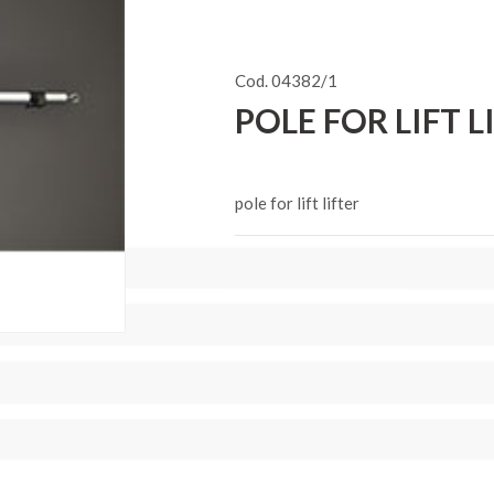
Cod. 04382/1
POLE FOR LIFT L
pole for lift lifter