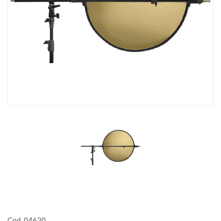
Cod. 04620