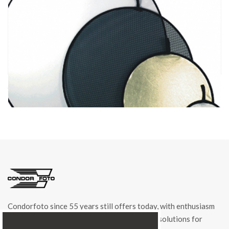
cod. 01022
DISCOLITE SILVER/GOLD Ø 93cm item 01022
Condorfoto since 55 years still offers today, with enthusiasm
and vitality, a range of original products and solutions for