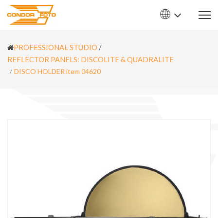
PROFESSIONAL STUDIO
/
REFLECTOR PANELS: DISCOLITE & QUADRALITE
DISCO HOLDER item 04620