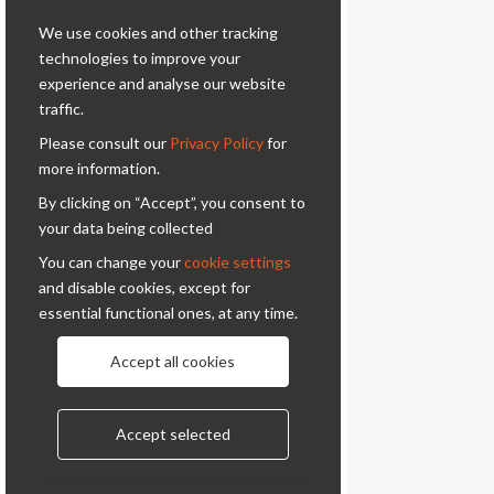
Cookie bar
professional photography.
We use cookies and other tracking
Contacts
technologies to improve your
experience and analyse our website
Via Prinetti, 32 - 20127
traffic.
Milano - Italy
Please consult our
Privacy Policy
for
condor@condor-foto.it
more information.
+39 0226110946
By clicking on “Accept”, you consent to
your data being collected
Information
You can change your
cookie settings
and disable cookies, except for
About Us
Privacy Policy
essential functional ones, at any time.
Contacts
Accept all cookies
Follow us
Accept selected