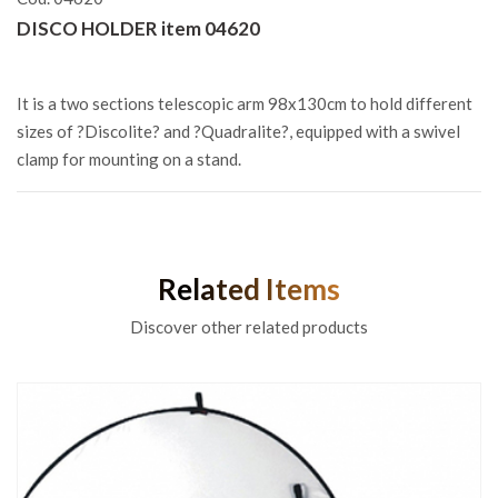
DISCO HOLDER item 04620
It is a two sections telescopic arm 98x130cm to hold different
sizes of ?Discolite? and ?Quadralite?, equipped with a swivel
clamp for mounting on a stand.
Related Items
Discover other related products