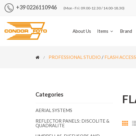
+39 0226110946
(Mon - Fri: 09.00-12.30 / 14.00-18.30)
About Us
Items
Brand
PROFESSIONAL STUDIO
/
FLASH ACCES
Categories
FL
AERIAL SYSTEMS
REFLECTOR PANELS: DISCOLITE &
QUADRALITE