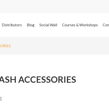
Distributors
Blog
Social Wall
Courses & Workshops
Con
SORIES
ASH ACCESSORIES