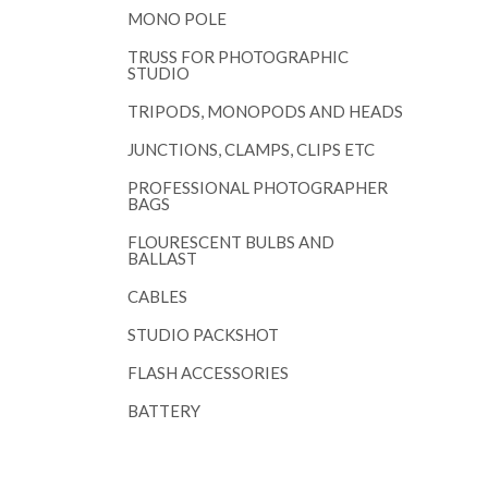
MONO POLE
TRUSS FOR PHOTOGRAPHIC
STUDIO
TRIPODS, MONOPODS AND HEADS
JUNCTIONS, CLAMPS, CLIPS ETC
PROFESSIONAL PHOTOGRAPHER
BAGS
FLOURESCENT BULBS AND
BALLAST
CABLES
STUDIO PACKSHOT
FLASH ACCESSORIES
BATTERY