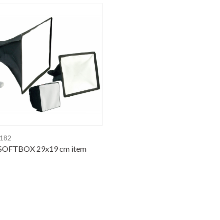
4182
SOFTBOX 29x19 cm item