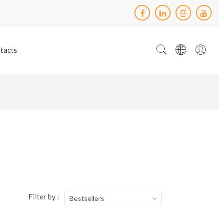
tacts
Filter by :
Bestsellers