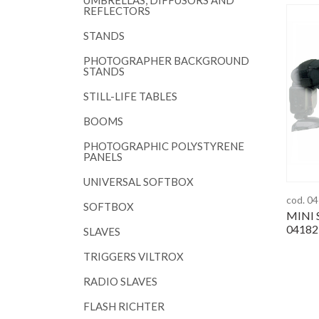
UMBRELLAS, DIFFUSORS AND
REFLECTORS
STANDS
PHOTOGRAPHER BACKGROUND
STANDS
STILL-LIFE TABLES
BOOMS
PHOTOGRAPHIC POLYSTYRENE
PANELS
UNIVERSAL SOFTBOX
cod. 0
SOFTBOX
MINI 
04182
SLAVES
TRIGGERS VILTROX
RADIO SLAVES
FLASH RICHTER